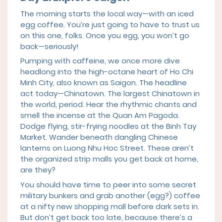
The morning starts the local way—with an iced
egg coffee. You’re just going to have to trust us
on this one, folks. Once you egg, you won’t go
back—seriously!
Pumping with caffeine, we once more dive
headlong into the high-octane heart of Ho Chi
Minh City, also known as Saigon. The headline
act today—Chinatown. The largest Chinatown in
the world, period. Hear the rhythmic chants and
smell the incense at the Quan Am Pagoda.
Dodge flying, stir-frying noodles at the Binh Tay
Market. Wander beneath dangling Chinese
lanterns on Luong Nhu Hoc Street. These aren’t
the organized strip malls you get back at home,
are they?
You should have time to peer into some secret
military bunkers and grab another (egg?) coffee
at a nifty new shopping mall before dark sets in.
But don’t get back too late, because there’s a