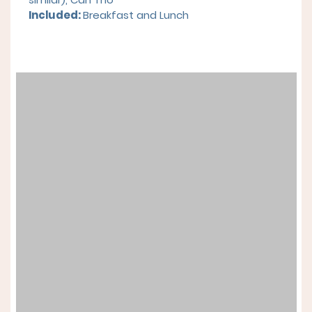
Included:
Breakfast and Lunch