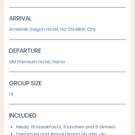
ARRIVAL
Amanaki Saigon Hotel, Ho Chi Minh City
DEPARTURE
GM Premium Hotel, Hanoi
GROUP SIZE
14
INCLUDED
Meals: 15 breakfasts, 11 lunches and 5 dinners
Departure and Arrival airport shuttle, air-