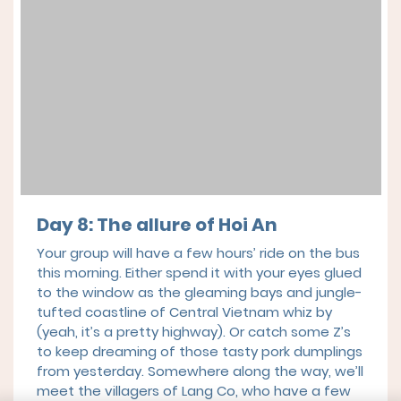
Day 8: The allure of Hoi An
Your group will have a few hours’ ride on the bus
this morning. Either spend it with your eyes glued
to the window as the gleaming bays and jungle-
tufted coastline of Central Vietnam whiz by
(yeah, it’s a pretty highway). Or catch some Z’s
to keep dreaming of those tasty pork dumplings
from yesterday. Somewhere along the way, we’ll
meet the villagers of Lang Co, who have a few