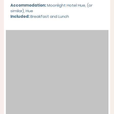
Accommodation:
Moonlight Hotel Hue,
(or
similar), Hue
Included:
Breakfast and
Lunch