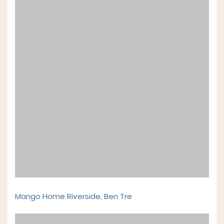
Mango Home Riverside, Ben Tre