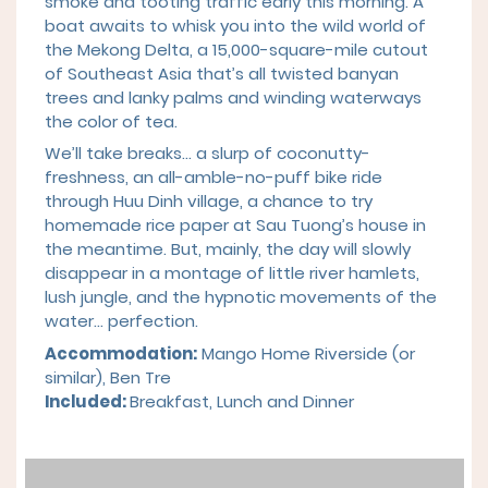
smoke and tooting traffic early this morning. A
boat awaits to whisk you into the wild world of
the Mekong Delta, a 15,000-square-mile cutout
of Southeast Asia that’s all twisted banyan
trees and lanky palms and winding waterways
the color of tea.
We’ll take breaks… a slurp of coconutty-
freshness, an all-amble-no-puff bike ride
through Huu Dinh village, a chance to try
homemade rice paper at Sau Tuong’s house in
the meantime. But, mainly, the day will slowly
disappear in a montage of little river hamlets,
lush jungle, and the hypnotic movements of the
water… perfection.
Accommodation:
Mango Home Riverside (or
similar), Ben Tre
Included:
Breakfast,
Lu
nch and Dinner