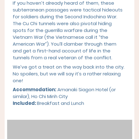
If you haven’t already heard of them, these
subterranean passages were tactical hideouts
for soldiers during the Second Indochina War.
The Cu Chi tunnels were also pivotal hiding
spots for the guerrilla warfare during the
Vietnam War (the Vietnamese call it “the
American War”). You’ll clamber through them
and get a first-hand account of life in the
tunnels from a real veteran of the conflict.
We’ve got a treat on the way back into the city.
No spoilers, but we will say it’s a rather relaxing
one!
Accommodation:
Amanaki Siagon Hotel (or
similar), Ho Chi Minh City
Included:
Breakfast and Lunch