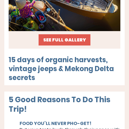
SEE FULL GALLERY
15 days of organic harvests,
vintage jeeps & Mekong Delta
secrets
5 Good Reasons To Do This
Trip!
FOOD YOU’LL NEVER PHO-GET!