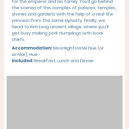
for the emperor and his family. You’ll go behind
the scenes of this complex of palaces, temples,
shrines and gardens with the help of a real-life
princess from the same dynasty. Finally, we
head to Kim Long ancient village, where you’ll
get busy making pork dumplings with local
chefs.
Accommodation:
Moonlight Hotel Hue
(or
similar), Hue
Included:
Breakfast,
Lunch and Dinner