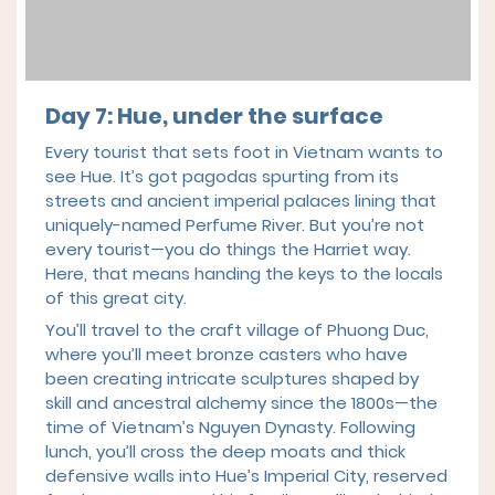
Day 7: Hue, under the surface
Every tourist that sets foot in Vietnam wants to
see Hue. It’s got pagodas spurting from its
streets and ancient imperial palaces lining that
uniquely-named Perfume River. But you’re not
every tourist—you do things the Harriet way.
Here, that means handing the keys to the locals
of this great city.
You’ll travel to the craft village of Phuong Duc,
where you’ll meet bronze casters who have
been creating intricate sculptures shaped by
skill and ancestral alchemy since the 1800s—the
time of Vietnam’s Nguyen Dynasty. Following
lunch, you’ll cross the deep moats and thick
defensive walls into Hue’s Imperial City, reserved