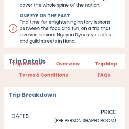
cover the whole spine of the nation.
ONE EYE ON THE PAST
Find time for enlightening history lessons
between the food and fun, on a trip that
involves ancient Nguyen Dynasty castles
and guild streets in Hanoi.
Trip Details
Trip Details
Overview
Trip Map
Terms & Conditions
FAQs
Trip Breakdown
PRICE
DATES
(PER PERSON SHARED ROOM)