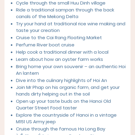
Cycle through the small Huu Dinh village
Ride a traditional sampan through the back
canals of the Mekong Delta
Try your hand at traditional rice wine making and
taste your creation
Cruise to the Cai Rang Floating Market
Perfume River boat cruise
Help cook a traditional dinner with a local
Learn about how an oyster farm works
Bring home your own souvenir – an authentic Hoi
An lantern
Dive into the culinary highlights of Hoi An
Join Mr Phap on his organic farm, and get your
hands dirty helping out in the soil
Open up your taste buds on the Hanoi Old
Quarter Street Food taster
Explore the countryside of Hanoi in a vintage
M151 US Army jeep
Cruise through the famous Ha Long Bay