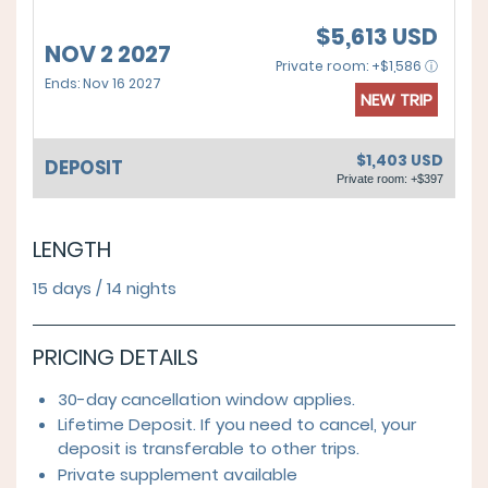
$5,613 USD
NOV 2 2027
Private room: +$1,586 ⓘ
Ends: Nov 16 2027
NEW TRIP
$1,403 USD
DEPOSIT
Private room: +$397
LENGTH
15 days / 14 nights
PRICING DETAILS
30-day cancellation window applies.
Lifetime Deposit. If you need to cancel, your
deposit is transferable to other trips.
Private supplement available