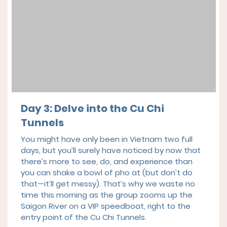
Day 3: Delve into the Cu Chi
Tunnels
You might have only been in Vietnam two full
days, but you’ll surely have noticed by now that
there’s more to see, do, and experience than
you can shake a bowl of pho at (but don’t do
that—it’ll get messy). That’s why we waste no
time this morning as the group zooms up the
Saigon River on a VIP speedboat, right to the
entry point of the Cu Chi Tunnels.