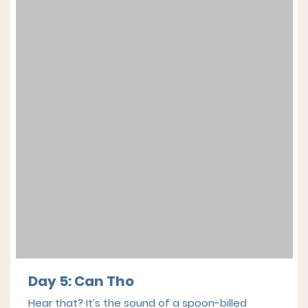
Day 5: Can Tho
Hear that? It’s the sound of a spoon-billed