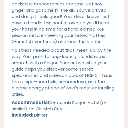
packed with scooters as the smells of soy,
ginger and gasoline fill the air. You’ve arrived,
and dang it feels good! Your driver knows just
how to handle this hectic town, so you’ll be at
your hotel in no time for a hard-earned R&R
session before meeting your fellow ‘Hatties’
(Harriet Adventurers) and local trip leader.
No stress needed about that meet-up, by the
way. Your path to long-lasting friendships is
smooth with a Saigon Sour or two while your
guide helps you discover some secret
speakeasies and sidewalk bars of HCMC. This is
the recipe—cocktails, camaraderie, and the
electric energy of one of Asia’s most enthralling
cities.
Accommodation:
Amanaki Saigon Hotel
(or
similar), Ho Chi Minh City
Included:
Dinner