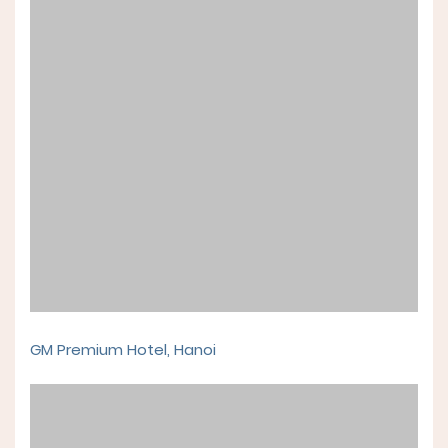
GM Premium Hotel, Hanoi