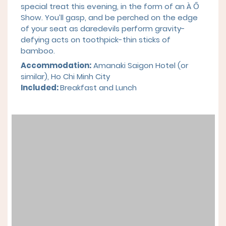
special treat this evening, in the form of an À Ố
Show. You’ll gasp, and be perched on the edge
of your seat as daredevils perform gravity-
defying acts on toothpick-thin sticks of
bamboo.
Accommodation:
Amanaki Saigon Hotel
(or
similar), Ho Chi Minh City
Included:
Breakfast and Lunch