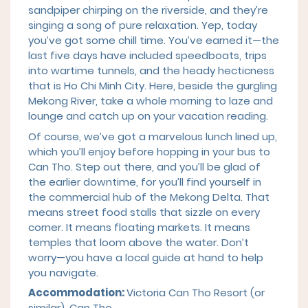
sandpiper chirping on the riverside, and they’re
singing a song of pure relaxation. Yep, today
you’ve got some chill time. You’ve earned it—the
last five days have included speedboats, trips
into wartime tunnels, and the heady hecticness
that is Ho Chi Minh City. Here, beside the gurgling
Mekong River, take a whole morning to laze and
lounge and catch up on your vacation reading.
Of course, we’ve got a marvelous lunch lined up,
which you’ll enjoy before hopping in your bus to
Can Tho. Step out there, and you’ll be glad of
the earlier downtime, for you’ll find yourself in
the commercial hub of the Mekong Delta. That
means street food stalls that sizzle on every
corner. It means floating markets. It means
temples that loom above the water. Don’t
worry—you have a local guide at hand to help
you navigate.
Accommodation:
Victoria Can Tho Resort (or
similar), Can Tho