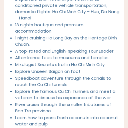
conditioned private vehicle transportation,
domestic flights: Ho Chi Minh City – Hue, Da Nang
– Hanoi
13 nights boutique and premium
accommodation
1 night cruising Ha Long Bay on the Heritage Binh
Chuan.
A top-rated and English-speaking Tour Leader
All entrance fees to museums and temples
Mixologist Secrets stroll in Ho Chi Minh City
Explore Unseen Saigon on foot
Speedboat adventure through the canals to
reach the Cu Chi tunnels
Explore the famous Cu Chi Tunnels and meet a
veteran to discuss his experience of the war
River cruise through the smaller tributaries of
Ben Tre province
Learn how to press fresh coconuts into coconut
water and pulp