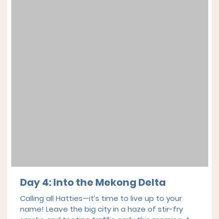
Day 4:
Into the Mekong Delta
Calling all Hatties—it’s time to live up to your
name! Leave the big city in a haze of stir-fry