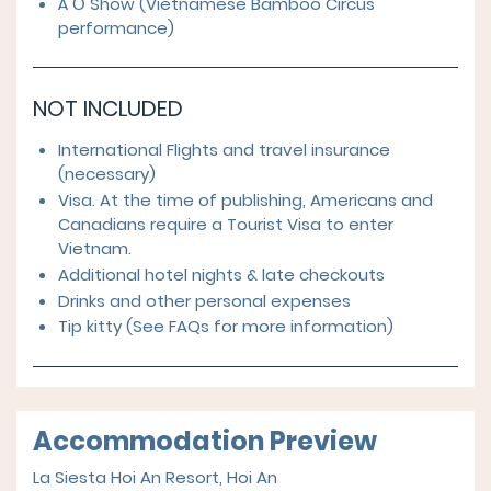
À Ố Show (Vietnamese Bamboo Circus
performance)
NOT INCLUDED
International Flights and travel insurance
(necessary)
Visa. At the time of publishing, Americans and
Canadians require a Tourist Visa to enter
Vietnam.
Additional hotel nights & late checkouts
Drinks and other personal expenses
Tip kitty (See FAQs for more information)
Accommodation Preview
La Siesta Hoi An Resort, Hoi An