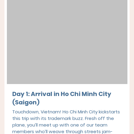
Day 1: Arrival in Ho Chi Minh City
(Saigon)
Touchdown, Vietnam! Ho Chi Minh City kickstarts
this trip with its trademark buzz. Fresh off the
plane, you’ll meet up with one of our team
members who’ll weave through streets jam-