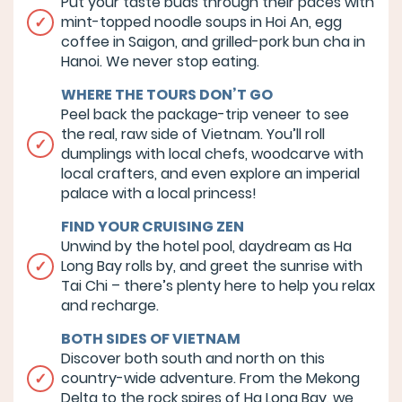
Put your taste buds through their paces with
mint-topped noodle soups in Hoi An, egg
coffee in Saigon, and grilled-pork bun cha in
Hanoi. We never stop eating.
WHERE THE TOURS DON’T GO
Peel back the package-trip veneer to see
the real, raw side of Vietnam. You’ll roll
dumplings with local chefs, woodcarve with
local crafters, and even explore an imperial
palace with a local princess!
FIND YOUR CRUISING ZEN
Unwind by the hotel pool, daydream as Ha
Long Bay rolls by, and greet the sunrise with
Tai Chi – there’s plenty here to help you relax
and recharge.
BOTH SIDES OF VIETNAM
Discover both south and north on this
country-wide adventure. From the Mekong
Delta to the rock spires of Ha Long Bay, we