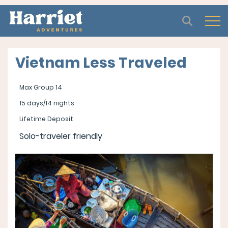
Open
Vietnam Less Traveled
Max Group 14
15 days/14 nights
Lifetime Deposit
Solo-traveler friendly