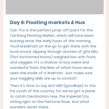
Day 6: Floating markets & Hue
Can Tho is the perfect jump-off point for the
Cai Rang Floating Market, which will have been
buzzing since the early hours of the morning.
You’ll breakfast on the go to get there with the
local crowd, slipping through clusters of
ghe bầu
(flat-bottomed boats) weighed low with fruits
and veggies. It’s a chance to buy weird and
wonderful fruits the likes of which have never
seen the inside of a Walmart. Just make sure
your haggling skills are up to scratch!
Then it’s time to say
tạm biệt
(goodbye) to the
far south of the country, for we’ve got a plane
to catch. Destination: Hue, the Imperial City,
sitting right on the Perfume River. And what
wonders await there…