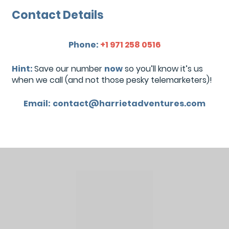
Contact Details
Phone:
+1 971 258 0516
Hint:
Save our number
now
so you’ll know it’s us
when we call (and not those pesky telemarketers)!
Email:
contact@harrietadventures.com