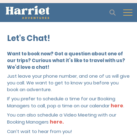
Open
Let's Chat!
Want to book now? Got a question about one of
our trips? Curious what it’s like to travel with us?
We’d love a chat!
Just leave your phone number, and one of us will give
you call. We want to get to know you before you
book an adventure.
If you prefer to schedule a time for our Booking
here
Managers to call, pop a time on our calendar
.
You can also schedule a Video Meeting with our
here.
Booking Managers
Can’t wait to hear from you!