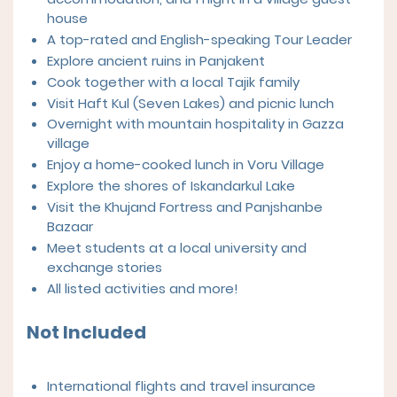
house
A top-rated and English-speaking Tour Leader
Explore ancient ruins in Panjakent
Cook together with a local Tajik family
Visit Haft Kul (Seven Lakes) and picnic lunch
Overnight with mountain hospitality in Gazza
village
Enjoy a home-cooked lunch in Voru Village
Explore the shores of Iskandarkul Lake
Visit the Khujand Fortress and Panjshanbe
Bazaar
Meet students at a local university and
exchange stories
All listed activities and more!
Not Included
International flights and travel insurance