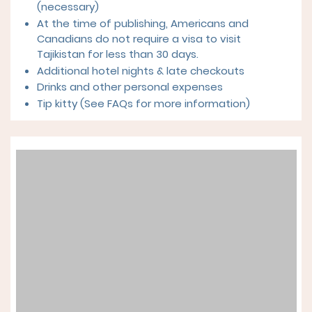
(necessary)
At the time of publishing, Americans and
Canadians do not require a visa to visit
Tajikistan for less than 30 days.
Additional hotel nights & late checkouts
Drinks and other personal expenses
Tip kitty (See FAQs for more information)