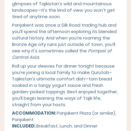
glimpses of Tajikistan’s wild and mountainous
landscapes—it’s the kind of view you won’t get
tired of anytime soon.
Panjakent was once a Silk Road trading hub and
you’ll spend the afternoon exploring its blended
cultural history. And when you’re roaming the
Bronze Age city ruins just outside of town, you’ll
see why it’s sometimes called the
Pompeii of
Central Asia
.
Roll up your sleeves for dinner tonight because
you’re joining a local family to make Qurutob–
Tajikistan’s ultimate comfort dish—torn bread
soaked in a tangy yogurt sauce and fresh
garden-picked toppings. Best enjoyed together,
you’ll begin learning the ways of Tajik life,
straight from your hosts.
ACCOMMODATION:
Panjakent Plaza (or similar),
Panjakent
INCLUDED:
Breakfast, Lunch, and Dinner