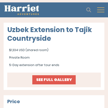
Open
Uzbek Extension to Tajik
Countryside
$1,334 USD (shared room)
Private Room
5-Day extension after tour ends
SEE FULL GALLERY
Price