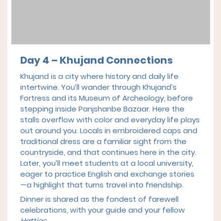
Day 4 – Khujand Connections
Khujand is a city where history and daily life
intertwine. You’ll wander through Khujand’s
Fortress and its Museum of Archeology, before
stepping inside Panjshanbe Bazaar. Here the
stalls overflow with color and everyday life plays
out around you. Locals in embroidered caps and
traditional dress are a familiar sight from the
countryside, and that continues here in the city.
Later, you’ll meet students at a local university,
eager to practice English and exchange stories
—a highlight that turns travel into friendship.
Dinner is shared as the fondest of farewell
celebrations, with your guide and your fellow
Hatties
.