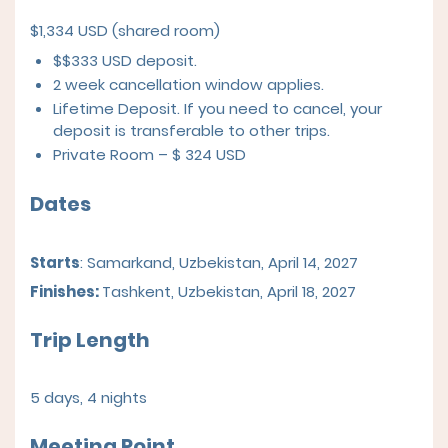
$1,334 USD (shared room)
$$333 USD deposit.
2 week cancellation window applies.
Lifetime Deposit. If you need to cancel, your
deposit is transferable to other trips.
Private Room – $ 324 USD
Dates
Starts
: Samarkand, Uzbekistan, April 14, 2027
Finishes:
Tashkent, Uzbekistan, April 18, 2027
Trip Length
5 days, 4 nights
Meeting Point