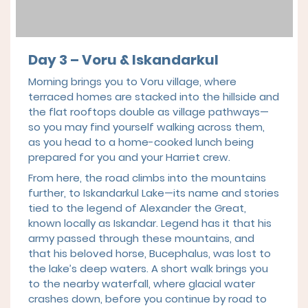
Day 3 – Voru & Iskandarkul
Morning brings you to Voru village, where
terraced homes are stacked into the hillside and
the flat rooftops double as village pathways—
so you may find yourself walking across them,
as you head to a home-cooked lunch being
prepared for you and your Harriet crew.
From here, the road climbs into the mountains
further, to Iskandarkul Lake—its name and stories
tied to the legend of Alexander the Great,
known locally as Iskandar. Legend has it that his
army passed through these mountains, and
that his beloved horse, Bucephalus, was lost to
the lake’s deep waters. A short walk brings you
to the nearby waterfall, where glacial water
crashes down, before you continue by road to