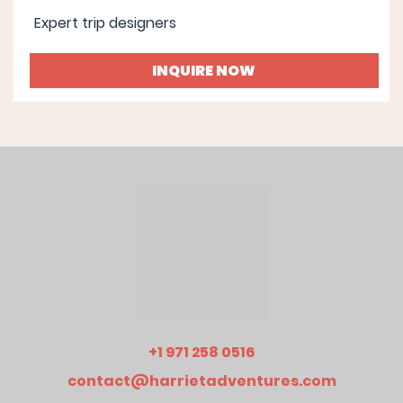
Expert trip designers
INQUIRE NOW
+1 971 258 0516
contact@harrietadventures.com