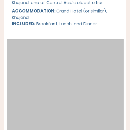
Khujand, one of Central Asia’s oldest cities.
ACCOMMODATION:
Grand Hotel (or similar),
Khujand
INCLUDED:
Breakfast, Lunch, and Dinner