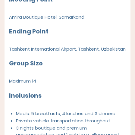
Amira Boutique Hotel
,
Samarkand
Ending Point
Tashkent International Airport, Tashkent, Uzbekistan
Group Size
Maximum 14
Inclusions
Meals: 5 breakfasts, 4 lunches and 3 dinners
Private vehicle transportation throughout
3 nights boutique and premium
accommodation, and 1 night in a village guest