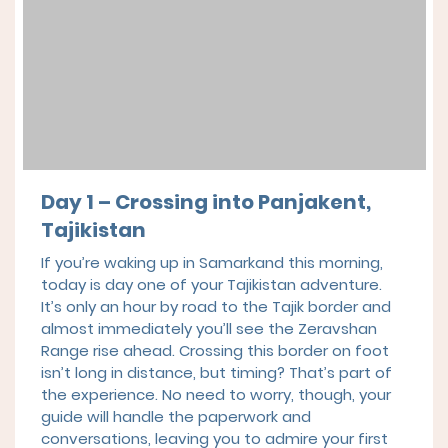
Day 1 – Crossing into Panjakent,
Tajikistan
If you’re waking up in Samarkand this morning,
today is day one of your Tajikistan adventure.
It’s only an hour by road to the Tajik border and
almost immediately you’ll see the Zeravshan
Range rise ahead. Crossing this border on foot
isn’t long in distance, but timing? That’s part of
the experience. No need to worry, though, your
guide will handle the paperwork and
conversations, leaving you to admire your first