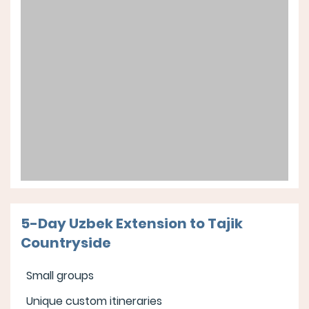
5-Day Uzbek Extension to Tajik
Countryside
Small groups
Unique custom itineraries