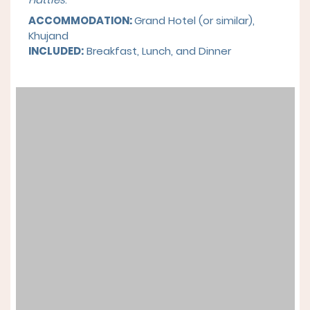
ACCOMMODATION:
Grand Hotel (or similar),
Khujand
INCLUDED:
Breakfast, Lunch, and Dinner