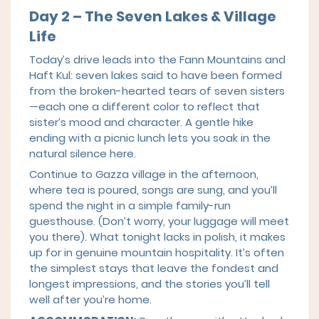
Day 2 – The Seven Lakes & Village
Life
Today’s drive leads into the Fann Mountains and
Haft Kul: seven lakes said to have been formed
from the broken-hearted tears of seven sisters
—each one a different color to reflect that
sister’s mood and character. A gentle hike
ending with a picnic lunch lets you soak in the
natural silence here.
Continue to Gazza village in the afternoon,
where tea is poured, songs are sung, and you’ll
spend the night in a simple family-run
guesthouse. (Don’t worry, your luggage will meet
you there). What tonight lacks in polish, it makes
up for in genuine mountain hospitality. It’s often
the simplest stays that leave the fondest and
longest impressions, and the stories you’ll tell
well after you’re home.