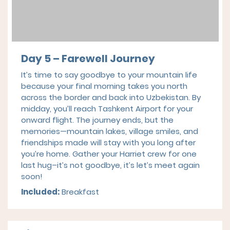
Day 5 – Farewell Journey
It’s time to say goodbye to your mountain life
because your final morning takes you north
across the border and back into Uzbekistan. By
midday, you’ll reach Tashkent Airport for your
onward flight. The journey ends, but the
memories—mountain lakes, village smiles, and
friendships made will stay with you long after
you’re home. Gather your Harriet crew for one
last hug–it’s not goodbye, it’s let’s meet again
soon!
Included:
Breakfast