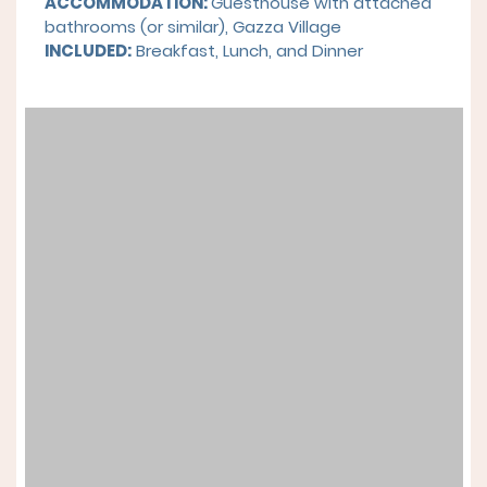
ACCOMMODATION:
Guesthouse with attached
bathrooms (or similar), Gazza Village
INCLUDED:
Breakfast, Lunch, and Dinner