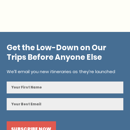
Get the Low-Down on Our
Trips Before Anyone Else
We’ll email you new itineraries as they’re launched
NAME
*
EMAIL
*