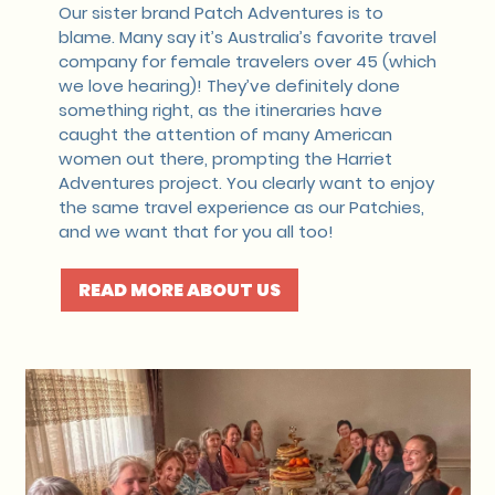
Our sister brand Patch Adventures is to
blame. Many say it’s Australia’s favorite travel
company for female travelers over 45 (which
we love hearing)! They’ve definitely done
something right, as the itineraries have
caught the attention of many American
women out there, prompting the Harriet
Adventures project. You clearly want to enjoy
the same travel experience as our Patchies,
and we want that for you all too!
READ MORE ABOUT US