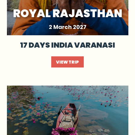
ROYAL RAJASTHAN
2 March 2027
17 DAYS INDIA VARANASI
VIEW TRIP