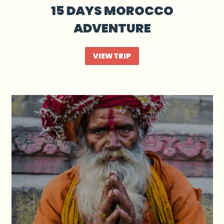
15 DAYS MOROCCO
ADVENTURE
VIEW TRIP