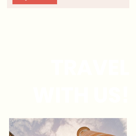
TRAVEL
WITH US!