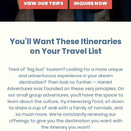
VIEW OUR TRIPS
INQUIRE NOW
You’ll Want These Itineraries
on Your Travel List
Tired of “big bus” tourism? Looking for a more unique
and adventurous experience in your dream
destination? Then look no further — Harriet
Adventures was founded on these very principles. On
our small group adventures, you’ll have the space to
learn about the culture, try interesting food, sit down
to share a cup of arak with a family of nomads, and
so much more. We’re constantly renewing our
offerings to give you the destination you want with
the itinerary you want!