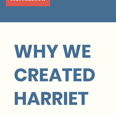
WHY WE
CREATED
HARRIET