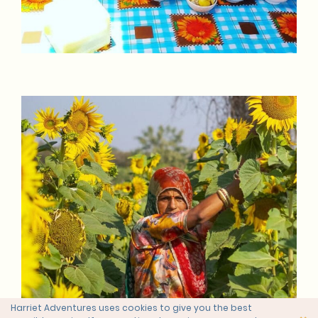
Harriet Adventures uses cookies to give you the best