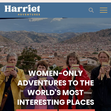
Open
WOMEN-ONLY
ADVENTURES TO THE
WORLD'S MOST
INTERESTING PLACES