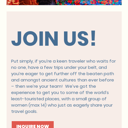
JOIN US!
Put simply, if you’re a keen traveler who waits for
no one, have a few trips under your belt, and
you’re eager to get further off the beaten path
and amongst ancient cultures than ever before
– then we’re your team! We’ve got the
experience to get you to some of the world’s
least-touristed places, with a small group of
women (max 14) who just as eagerly share your
travel goals.
INQUIRE NOW