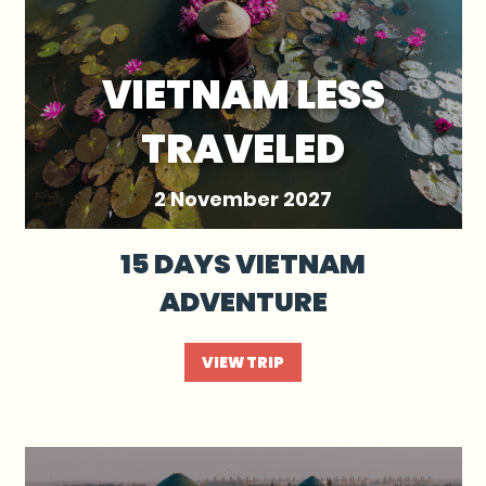
VIETNAM LESS
TRAVELED
2 November 2027
15 DAYS VIETNAM
ADVENTURE
VIEW TRIP