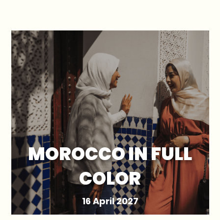
MOROCCO IN FULL
COLOR
16 April 2027