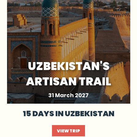
UZBEKISTAN'S
ARTISAN TRAIL
31 March 2027
15 DAYS IN UZBEKISTAN
VIEW TRIP