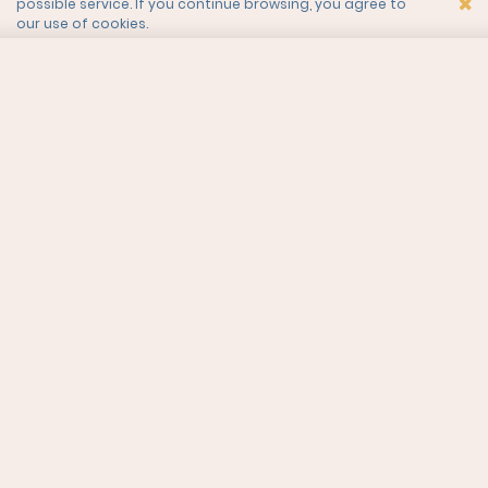
×
possible service. If you continue browsing, you agree to
our use of cookies.
LIKE WHAT YOU SEE?
CURIOUS TO KNOW MORE?